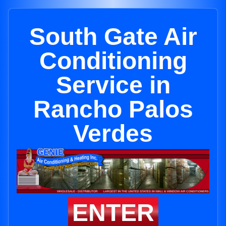
South Gate Air
Conditioning
Service in
Rancho Palos
Verdes
ENTER