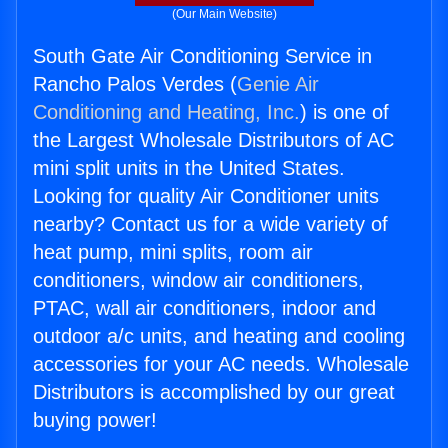
(Our Main Website)
South Gate Air Conditioning Service in
Rancho Palos Verdes (
Genie Air
Conditioning and Heating, Inc.
) is one of
the Largest Wholesale Distributors of AC
mini split units in the United States.
Looking for quality Air Conditioner units
nearby? Contact us for a wide variety of
heat pump, mini splits, room air
conditioners, window air conditioners,
PTAC, wall air conditioners, indoor and
outdoor a/c units, and heating and cooling
accessories for your AC needs. Wholesale
Distributors is accomplished by our great
buying power!