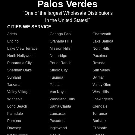
Palos Verdes
"One of the largest Wholesale Distributor's
in the United States!"
CITIES WE SERVICE
Arleta
Canoga Park
Chatsworth
Encino
Granada Hills
Lake Balboa
Lake View Terrace
Mission Hills
North Hills
North Hollywood
Northridge
Pacoima
Panorama City
Porter Ranch
Reseda
Sherman Oaks
Studio City
Sun Valley
Sunland
Tujunga
Sylmar
Tarzana
Toluca
Valley Glen
Valley Village
Van Nuys
West Hills
Winnetka
Woodland Hills
Los Angeles
Long Beach
Santa Clarita
Glendale
Palmdale
Lancaster
Torrance
Pomona
Pasadena
Burbank
Downey
Inglewood
El Monte