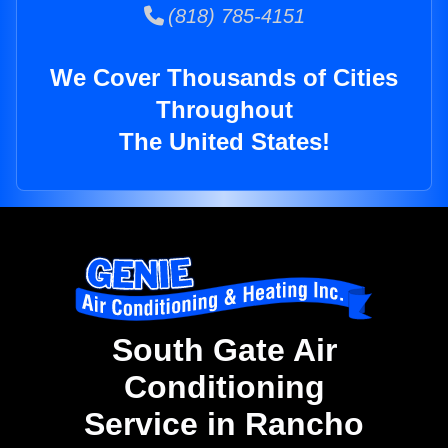
(818) 785-4151
We Cover Thousands of Cities
Throughout
The United States!
South Gate Air
Conditioning
Service in Rancho