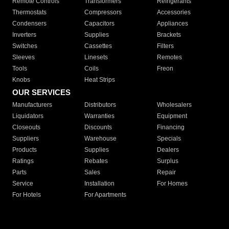
Remote Controls
Transformers
Refrigerants
Thermostats
Compressors
Accessories
Condensers
Capacitors
Appliances
Inverters
Supplies
Brackets
Switches
Cassettes
Filters
Sleeves
Linesets
Remotes
Tools
Coils
Freon
Knobs
Heat Strips
OUR SERVICES
Manufacturers
Distributors
Wholesalers
Liquidators
Warranties
Equipment
Closeouts
Discounts
Financing
Suppliers
Warehouse
Specials
Products
Supplies
Dealers
Ratings
Rebates
Surplus
Parts
Sales
Repair
Service
Installation
For Homes
For Hotels
For Apartments