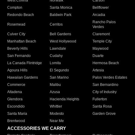
West Covina
Norwalk
Carson
Compton
Santa Monica
Bellflower
Redondo Beach
Baldwin Park
Arcadia
Rancho Palos
Rosemead
Cerritos
Verdes
Culver City
Bell Gardens
Claremont
Manhattan Beach
West Hollywood
Temple City
Beverly Hills
Lawndale
Maywood
San Fernando
Cudahy
Duarte
La Canada Flintridge
Lomita
Hermosa Beach
Agoura Hills
El Segundo
Artesia
Hawaiian Gardens
San Marino
Palos Verdes Estates
Commerce
Malibu
San Bernardino
Altadena
Azusa
City of Industry
Glendora
Hacienda Heights
Fullerton
Escondido
Whittier
Santa Rosa
Santa Maria
Modesto
Garden Grove
Brentwood
Near Me
ACCESSORIES WE CARRY