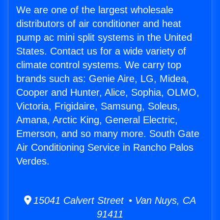
We are one of the largest wholesale
distributors of air conditioner and heat
pump ac mini split systems in the United
States. Contact us for a wide variety of
climate control systems. We carry top
brands such as: Genie Aire, LG, Midea,
Cooper and Hunter, Alice, Sophia, OLMO,
Victoria, Frigidaire, Samsung, Soleus,
Amana, Arctic King, General Electric,
Emerson, and so many more. South Gate
Air Conditioning Service in Rancho Palos
Verdes.
15041 Calvert Street • Van Nuys, CA
91411